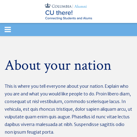
TOGGLE
NAVIGATION
About your nation
This is where you tell everyone about your nation. Explain who
you are and what you would like people to do. Proin libero diam,
consequat ut nisl vestibulum, commodo scelerisque lacus. In
vehicula, est quis rhoncus tristique, dolor sapien aliquam arcu, ut
vulputate quam enim quis augue. Phasellus id nunc vitae lectus
dapibus viverra malesuada at nibh. Suspendisse sagittis odio
non ipsum feugiat porta.