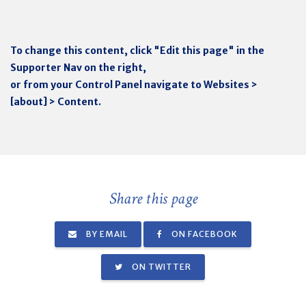
To change this content, click "Edit this page" in the
Supporter Nav on the right,
or from your Control Panel navigate to Websites >
[about] > Content.
Share this page
BY EMAIL
ON FACEBOOK
ON TWITTER