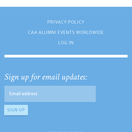
PRIVACY POLICY
CAA ALUMNI EVENTS WORLDWIDE
LOG IN
Sign up for email updates: