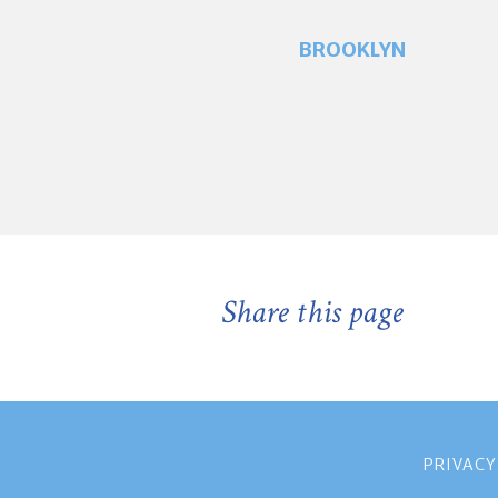
BROOKLYN
Share this page
PRIVACY