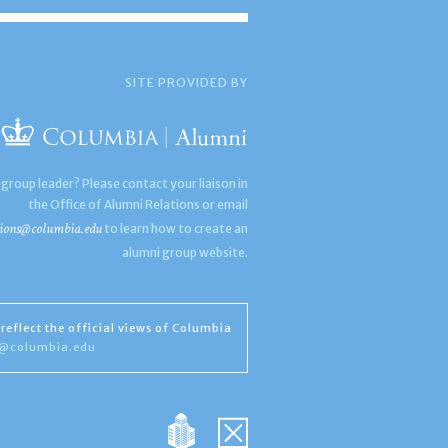
SITE PROVIDED BY
 group leader? Please contact your liaison in
the Office of Alumni Relations or email
ions@columbia.edu
to learn how to create an
alumni group website.
reflect the official views of Columbia
s@columbia.edu