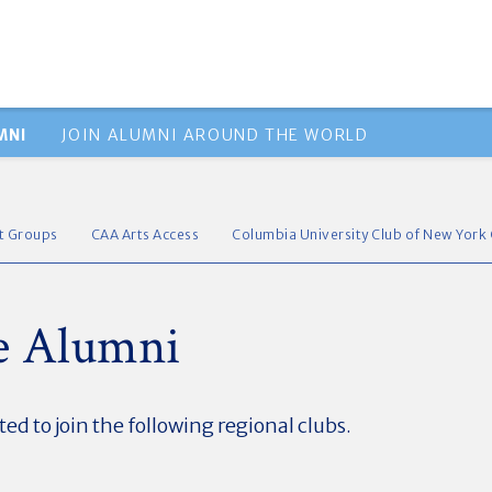
MNI
JOIN ALUMNI AROUND THE WORLD
st Groups
CAA Arts Access
Columbia University Club of New York 
te Alumni
ted to join the following regional clubs.