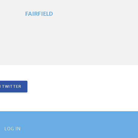
FAIRFIELD
 TWITTER
LOG IN