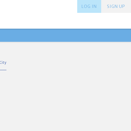
LOG IN
SIGN UP
City