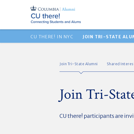
CU THERE! IN NYC
JOIN TRI-STATE ALU
Join Tri-State Alumni
Shared Intere
Join Tri-Sta
CU there! participants are invi