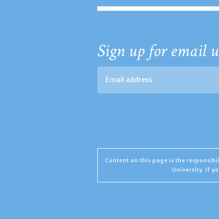
Sign up for email u
Content on this page is the responsib
University. If 