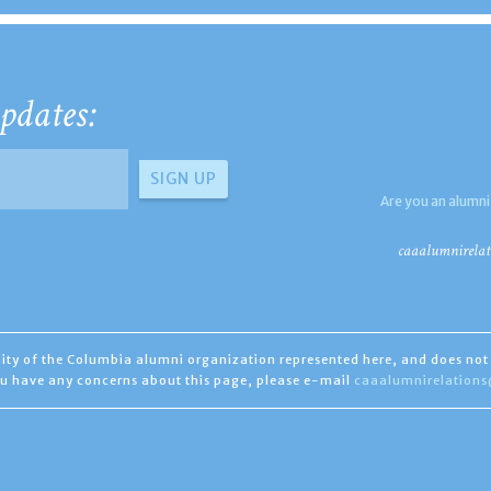
pdates:
Are you an alumni
caaalumnirelat
ility of the Columbia alumni organization represented here, and does not 
you have any concerns about this page, please e-mail
caaalumnirelation