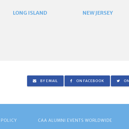
LONG ISLAND
NEW JERSEY
BY EMAIL
ON FACEBOOK
ON
 POLICY
CAA ALUMNI EVENTS WORLDWIDE